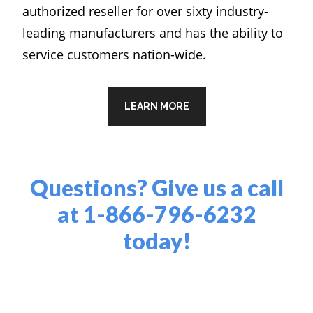
authorized reseller for over sixty industry-
leading manufacturers and has the ability to
service customers nation-wide.
LEARN MORE
Questions? Give us a call
at
1-866-796-6232
today!