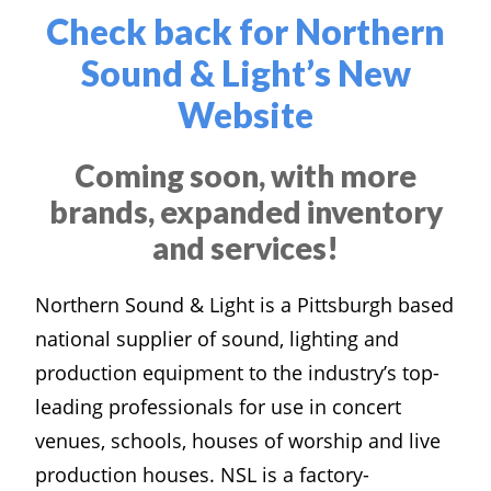
Check back for Northern
Sound & Light’s New
Website
Coming soon, with more
brands, expanded inventory
and services!
Northern Sound & Light is a Pittsburgh based
national supplier of sound, lighting and
production equipment to the industry’s top-
leading professionals for use in concert
venues, schools, houses of worship and live
production houses. NSL is a factory-