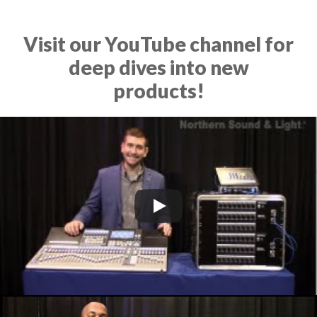
Visit our YouTube channel for
deep dives into new
products!