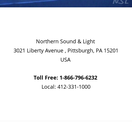
Northern Sound & Light
3021 Liberty Avenue , Pittsburgh, PA 15201
USA
Toll Free: 1-866-796-6232
Local: 412-331-1000